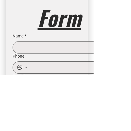
Form
Name
*
Phone
Email
*
Intrested in
Buy
Rent
Other