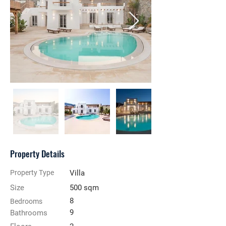
Property Details
Property Type
Villa
Size
500 sqm
8
Bedrooms
9
Bathrooms