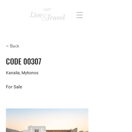
REAL ESTATE
< Back
CODE 00307
Kanalia, Mykonos
For Sale