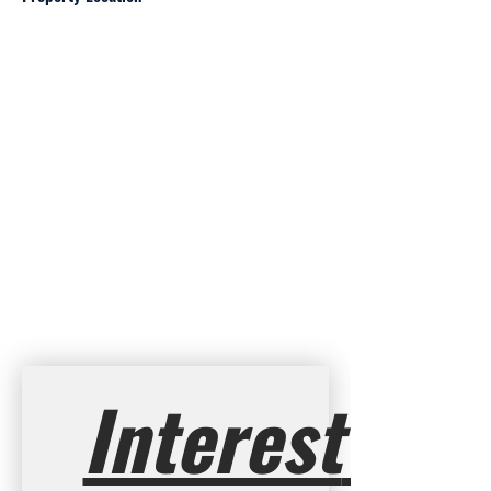
Interest 