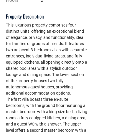
Floors
2
Property Description
This luxurious property comprises four 
distinct units, offering an exceptional blend 
of elegance, privacy, and functionality, ideal 
for families or groups of friends. It features 
two adjacent 3-bedroom villas with separate 
entrances, individual living areas, and fully 
equipped kitchens, all opening directly onto a 
shared pool area with a stylish outdoor 
lounge and dining space. The lower section 
of the property houses two fully 
autonomous guesthouses, providing 
additional accommodation options.
The first villa boasts three en-suite 
bedrooms, with the ground floor featuring a 
master bedroom with a king-size bed, a living 
room, a fully equipped kitchen, a dining area, 
and a guest WC with a shower. The upper 
level offers a second master bedroom with a 