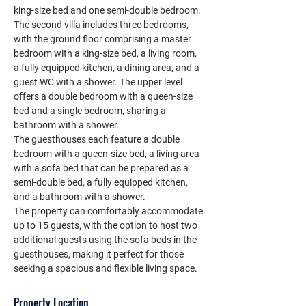
king-size bed and one semi-double bedroom.
The second villa includes three bedrooms, 
with the ground floor comprising a master 
bedroom with a king-size bed, a living room, 
a fully equipped kitchen, a dining area, and a 
guest WC with a shower. The upper level 
offers a double bedroom with a queen-size 
bed and a single bedroom, sharing a 
bathroom with a shower.
The guesthouses each feature a double 
bedroom with a queen-size bed, a living area 
with a sofa bed that can be prepared as a 
semi-double bed, a fully equipped kitchen, 
and a bathroom with a shower.
The property can comfortably accommodate 
up to 15 guests, with the option to host two 
additional guests using the sofa beds in the 
guesthouses, making it perfect for those 
seeking a spacious and flexible living space.
Property Location