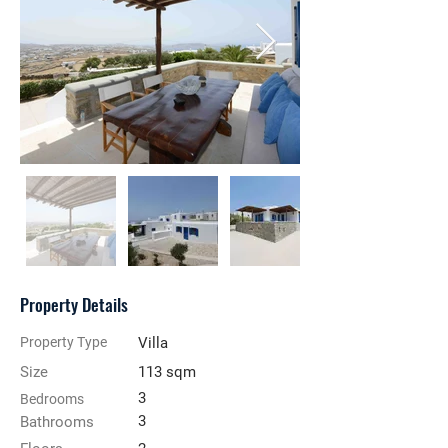
Property Details
Property Type
Villa
Size
113 sqm
3
Bedrooms
3
Bathrooms