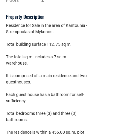
Floors
2
Property Description
Residence for Sale in the area of Kantounia - 
Strempoulas of Mykonos .
Total building surface 112, 75 sq m.
The total sq m. includes a 7 sq m. 
warehouse.
It is comprised of: a main residence and two 
guesthouses.
Each guest house has a bathroom for self-
sufficiency.
Total bedrooms three (3) and three (3) 
bathrooms.
The residence is within a 456.00 sq.m. plot 