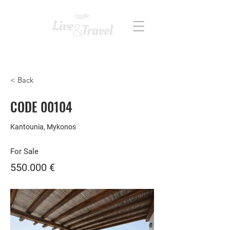
REAL ESTATE
< Back
CODE 00104
Kantounia, Mykonos
For Sale
550.000 €