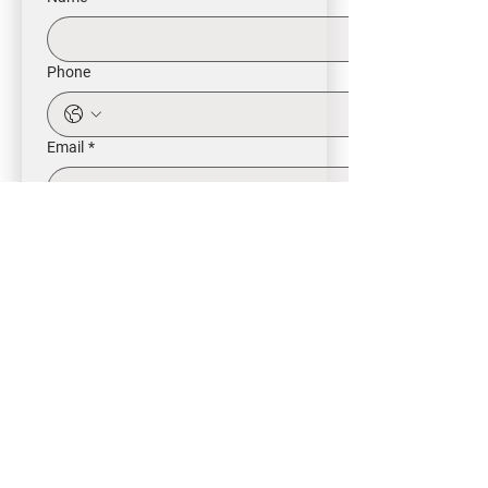
Phone
Email
*
Intrested in
Buy
Rent
Other
Message
*