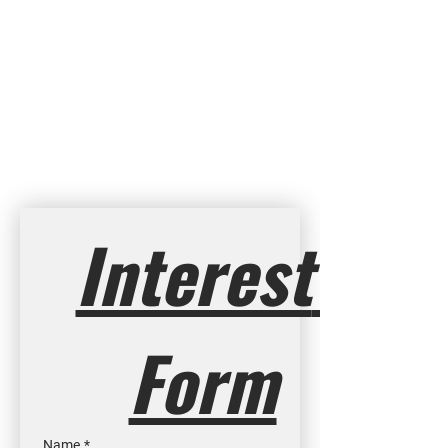
Interest 
Form
Name
*