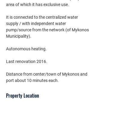
area of which it has exclusive use.
It is connected to the centralized water 
supply / with independent water 
pump/source from the network (of Mykonos 
Municipality).
Autonomous heating.
Last renovation 2016.
Distance from center/town of Mykonos and 
port about 10 minutes each.
Property Location