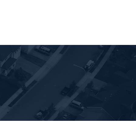
ies for Sale
Vacation Rentals
About us