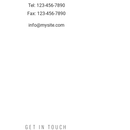
Tel:
123-456-7890
Fax:
123-456-7890
info@mysite.com
GET IN TOUCH