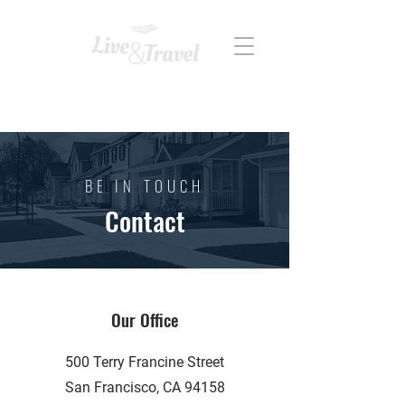
REAL ESTATE
BE IN TOUCH
Contact
Our Office
500 Terry Francine Street
San Francisco, CA 94158