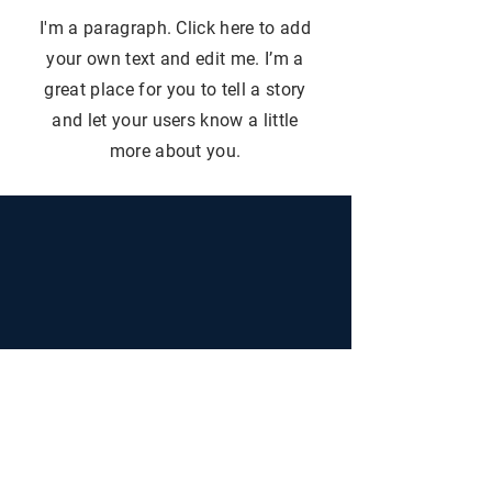
I'm a paragraph. Click here to add
your own text and edit me. I’m a
great place for you to tell a story
and let your users know a little
more about you.
+30 693 6576 400
+30 698 200 0120
info@lntrealestate
.com
info@liveandtravelgreece.com